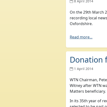
8 April 2014
On the 29th March 2
recording local news
Oxfordshire.
Read more...
Donation 
1 April 2014
WTN Chairman, Peter
Witney after WTN w
Matters beneficiary.
In its 35th year of 
selected to be part 