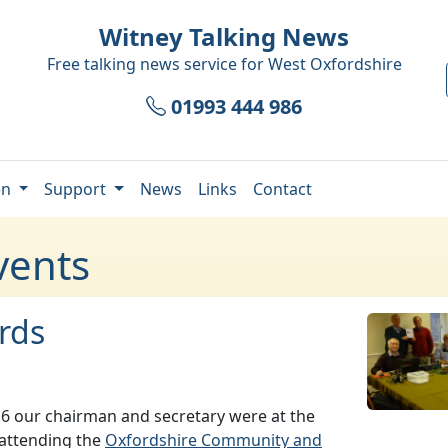
Witney Talking News
Free talking news service for
West Oxfordshire
01993 444 986
en
Support
News
Links
Contact
vents
rds
6 our chairman and secretary were at the
 attending the
Oxfordshire Community and