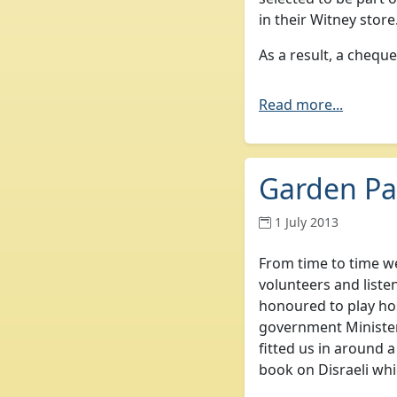
in their Witney store
As a result, a chequ
Read more...
Garden Par
1 July 2013
From time to time we
volunteers and liste
honoured to play ho
government Ministe
fitted us in around a
book on Disraeli whi