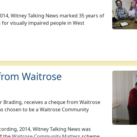
014, Witney Talking News marked 35 years of
 for visually impaired people in West
from Waitrose
 Brading, receives a cheque from Waitrose
as chosen to be a Waitrose Community
recording, 2014, Witney Talking News was
of the
Waitrose Community Matters
scheme