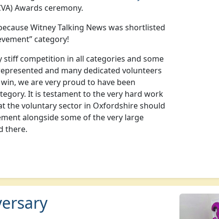
VA) Awards ceremony.
because Witney Talking News was shortlisted
ievement” category!
stiff competition in all categories and some
represented and many dedicated volunteers
t win, we are very proud to have been
ategory. It is testament to the very hard work
at the voluntary sector in Oxfordshire should
ement alongside some of the very large
d there.
versary