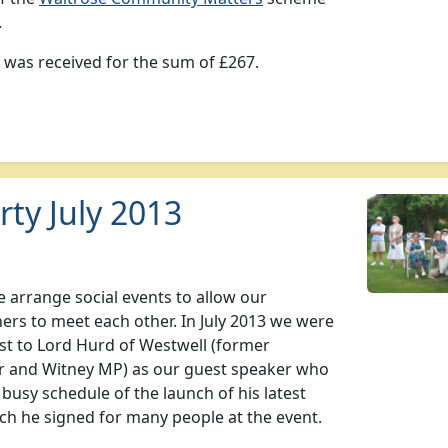
.
e was received for the sum of £267.
ty July 2013
 arrange social events to allow our
ners to meet each other. In July 2013 we were
st to Lord Hurd of Westwell (former
r and Witney MP) as our guest speaker who
 busy schedule of the launch of his latest
ch he signed for many people at the event.