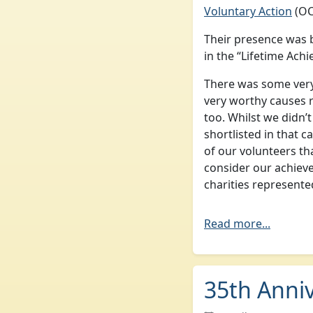
Voluntary Action
(OC
Their presence was 
in the “Lifetime Ach
There was some very 
very worthy causes 
too. Whilst we didn’
shortlisted in that c
of our volunteers th
consider our achiev
charities represente
Read more...
35th Anni