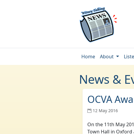
Home
About
List
News & E
OCVA Awa
12 May 2016
On the 11th May 201
Town Hall in Oxford