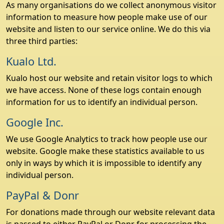
As many organisations do we collect anonymous visitor
information to measure how people make use of our
website and listen to our service online. We do this via
three third parties:
Kualo Ltd.
Kualo host our website and retain visitor logs to which
we have access. None of these logs contain enough
information for us to identify an individual person.
Google Inc.
We use Google Analytics to track how people use our
website. Google make these statistics available to us
only in ways by which it is impossible to identify any
individual person.
PayPal & Donr
For donations made through our website relevant data