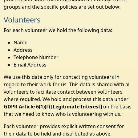
groups and the specific policies are set out below:
Volunteers
For each volunteer we hold the following data:
Name
Address
Telephone Number
Email Address
We use this data only for contacting volunteers in
regard to their work for us. This data is shared with all
volunteers to facilitate contact between volunteers
where required. We hold and process this data under
GDPR Article 6(1)(f) [Legitimate Interest]
on the basis
that we need to know who is volunteering with us.
Each volunteer provides explicit written consent for
their data to be held and distributed as above.