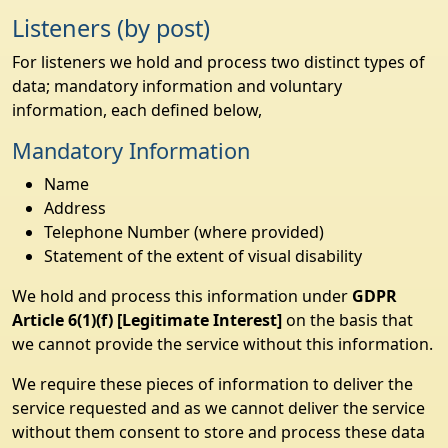
Listeners (by post)
For listeners we hold and process two distinct types of
data; mandatory information and voluntary
information, each defined below,
Mandatory Information
Name
Address
Telephone Number (where provided)
Statement of the extent of visual disability
We hold and process this information under
GDPR
Article 6(1)(f) [Legitimate Interest]
on the basis that
we cannot provide the service without this information.
We require these pieces of information to deliver the
service requested and as we cannot deliver the service
without them consent to store and process these data