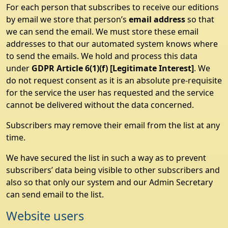
For each person that subscribes to receive our editions
by email we store that person’s
email address
so that
we can send the email. We must store these email
addresses to that our automated system knows where
to send the emails. We hold and process this data
under
GDPR Article 6(1)(f) [Legitimate Interest]
. We
do not request consent as it is an absolute pre-requisite
for the service the user has requested and the service
cannot be delivered without the data concerned.
Subscribers may remove their email from the list at any
time.
We have secured the list in such a way as to prevent
subscribers’ data being visible to other subscribers and
also so that only our system and our Admin Secretary
can send email to the list.
Website users