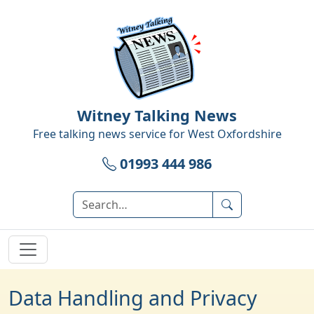
Witney Talking News
Free talking news service for
West Oxfordshire
01993 444 986
Data Handling and Privacy