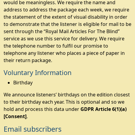
would be meaningless. We require the name and
address to address the package each week, we require
the statement of the extent of visual disability in order
to demonstrate that the listener is eligible for mail to be
sent through the “Royal Mail Articles For The Blind”
service as we use this service for delivery. We require
the telephone number to fulfil our promise to
telephone any listener who places a piece of paper in
their return package.
Voluntary Information
Birthday
We announce listeners’ birthdays on the edition closest
to their birthday each year. This is optional and so we
hold and process this data under
GDPR Article 6(1)(a)
[Consent]
.
Email subscribers