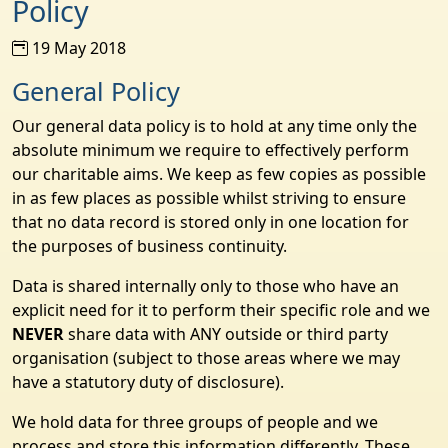
Policy
19 May 2018
General Policy
Our general data policy is to hold at any time only the
absolute minimum we require to effectively perform
our charitable aims. We keep as few copies as possible
in as few places as possible whilst striving to ensure
that no data record is stored only in one location for
the purposes of business continuity.
Data is shared internally only to those who have an
explicit need for it to perform their specific role and we
NEVER
share data with ANY outside or third party
organisation (subject to those areas where we may
have a statutory duty of disclosure).
We hold data for three groups of people and we
process and store this information differently. These