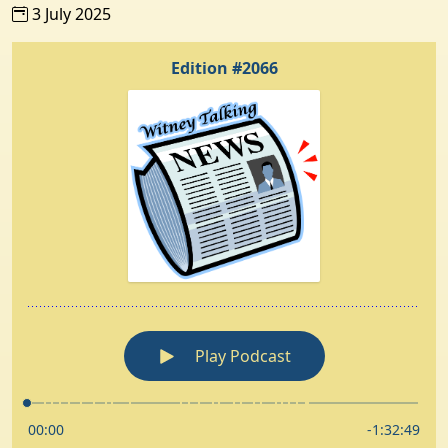
3 July 2025