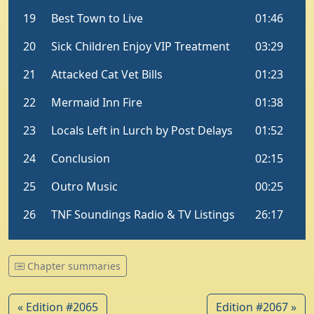
Chapter summaries
« Edition #2065
Edition #2067 »