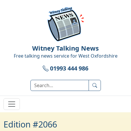
Witney Talking News
Free talking news service for
West Oxfordshire
01993 444 986
Edition #2066