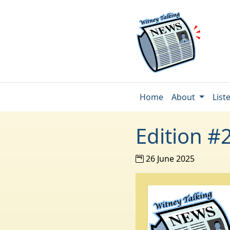
Home
About
List
Edition #
26 June 2025