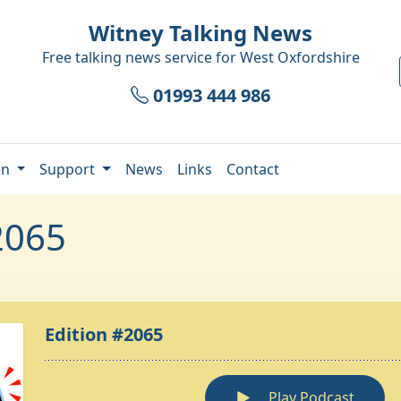
Witney Talking News
Free talking news service for
West Oxfordshire
01993 444 986
en
Support
News
Links
Contact
2065