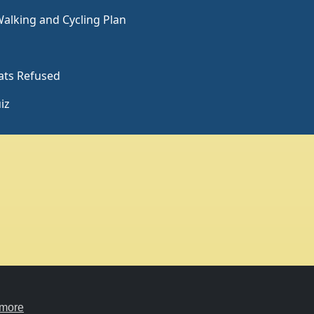
Charity hosting
Privacy
courtesy of Kualo
 more