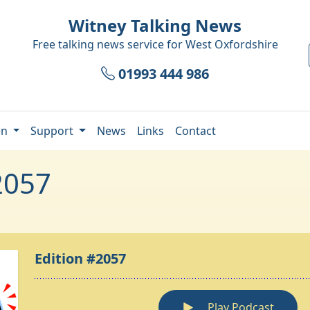
Witney Talking News
Free talking news service for
West Oxfordshire
01993 444 986
en
Support
News
Links
Contact
2057