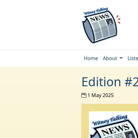
Home
About
List
Edition #
1 May 2025