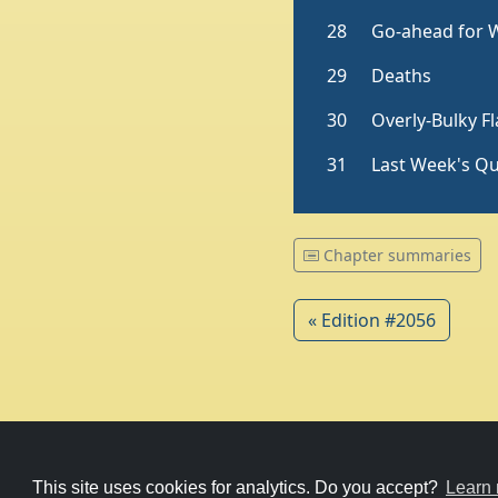
Chapter summaries
« Edition #2056
© 1979-2026
Witney Talking News
This site uses cookies for analytics. Do you accept?
Learn