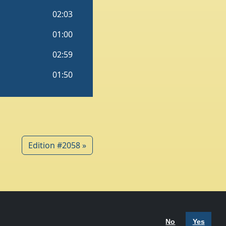
Edition #2058 »
 Policy
Terms of Use
No
Yes