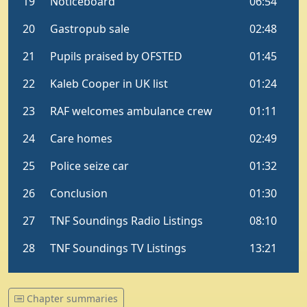
Chapter summaries