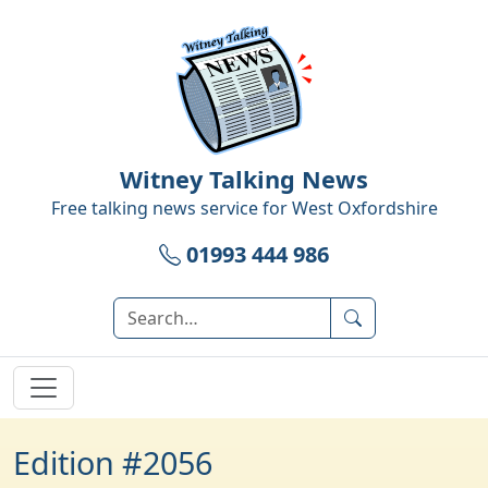
Witney Talking News
Free talking news service for
West Oxfordshire
01993 444 986
Edition #2056