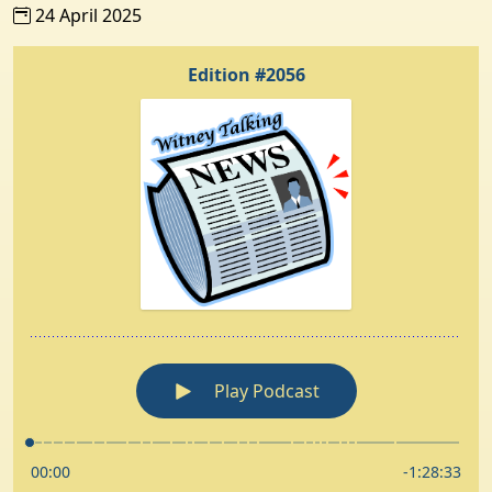
24 April 2025