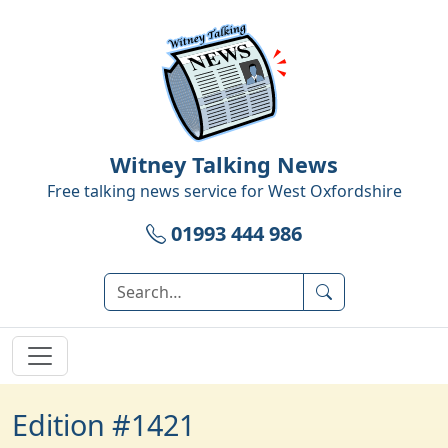
Witney Talking News
Free talking news service for
West Oxfordshire
01993 444 986
Edition #1421