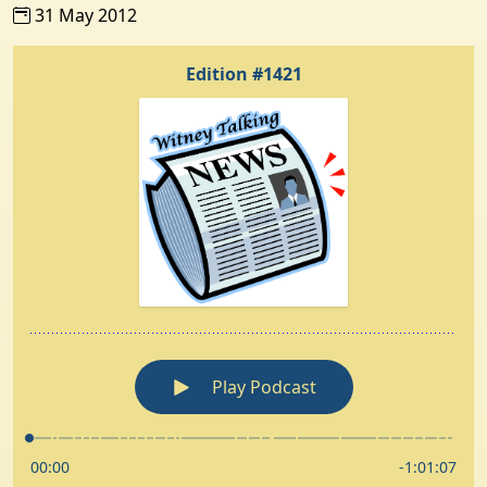
31 May 2012