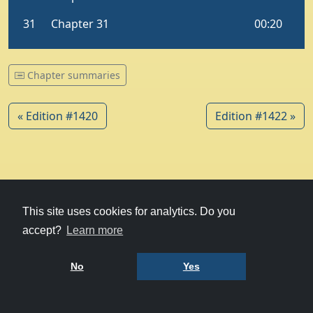
Chapter summaries
« Edition #1420
Edition #1422 »
© 1979-2026
Witney Talking News
This site uses cookies for analytics. Do you
accept?
Learn more
Charity hosting
courtesy of Kualo
Privacy Policy
No
Yes
Terms of Use