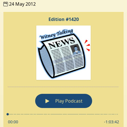
24 May 2012