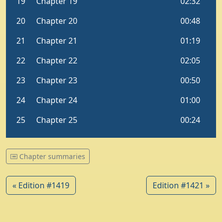
Chapter summaries
« Edition #1419
Edition #1421 »