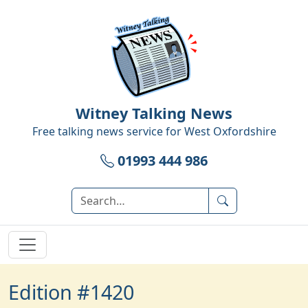
Witney Talking News
Free talking news service for
West Oxfordshire
01993 444 986
Edition #1420