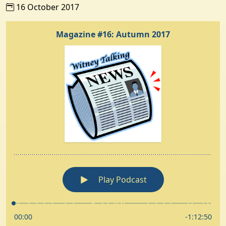
16 October 2017