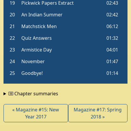
Chapter summaries
« Magazine #15: New
Magazine #17: Spring
Year 2017
2018 »