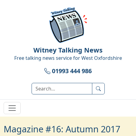
Witney Talking News
Free talking news service for
West Oxfordshire
01993 444 986
Magazine #16: Autumn 2017