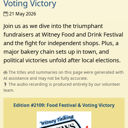
Voting Victory
21 May 2026
Join us as we dive into the triumphant
fundraisers at Witney Food and Drink Festival
and the fight for independent shops. Plus, a
major bakery chain sets up in town, and
political victories unfold after local elections.
The titles and summaries on this page were generated with
AI assistance and may not be fully accurate.
The audio recording is produced entirely by our volunteer
team.