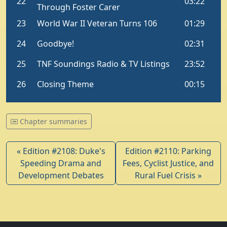
Chapter summaries
« Edition #2108: Duke's
Edition #2110: Parking
Speeding Drama and
Fees, Cyclist Justice, and
Development Debates
Rural Fuel Crisis »