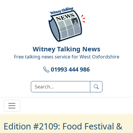
Witney Talking News
Free talking news service for
West Oxfordshire
01993 444 986
Edition #2109: Food Festival &