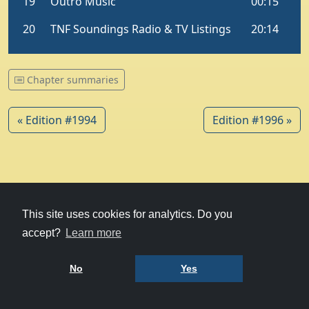
Chapter summaries
« Edition #1994
Edition #1996 »
© 1979-2026
Witney Talking News
This site uses cookies for analytics. Do you
accept?
Learn more
Charity hosting
courtesy of Kualo
Privacy Policy
No
Yes
Terms of Use