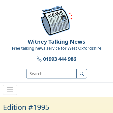
Witney Talking News
Free talking news service for
West Oxfordshire
01993 444 986
Edition #1995