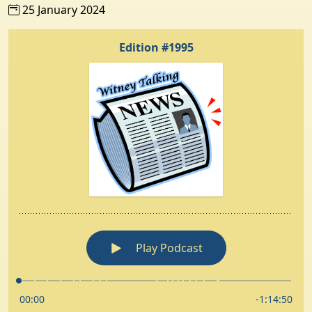
25 January 2024