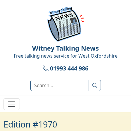
Witney Talking News
Free talking news service for
West Oxfordshire
01993 444 986
Edition #1970