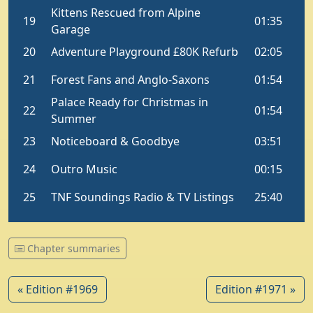
Chapter summaries
« Edition #1969
Edition #1971 »