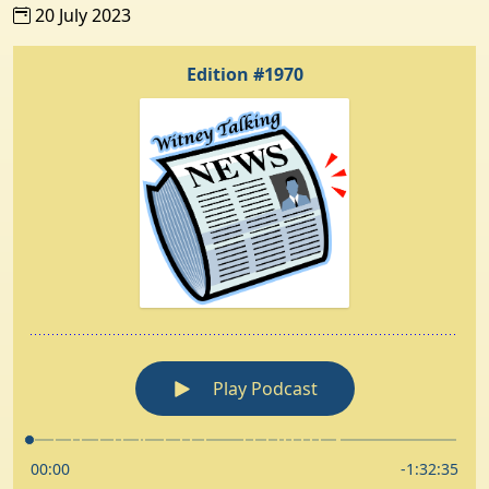
20 July 2023