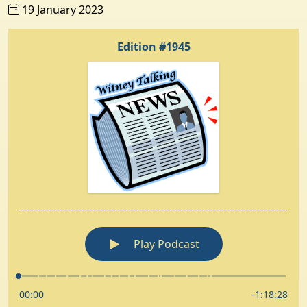
19 January 2023