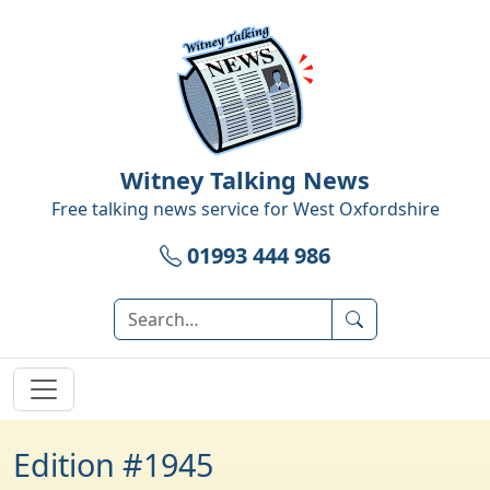
Witney Talking News
Free talking news service for
West Oxfordshire
01993 444 986
Edition #1945