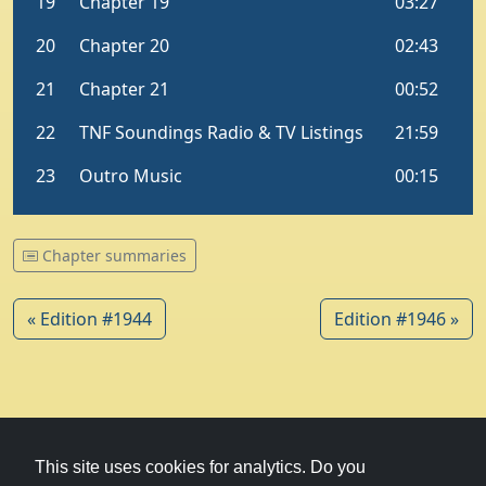
Chapter summaries
« Edition #1944
Edition #1946 »
© 1979-2026
Witney Talking News
This site uses cookies for analytics. Do you