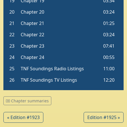
Chapter summaries
« Edition #1923
Edition #1925 »