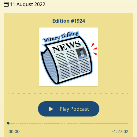
11 August 2022