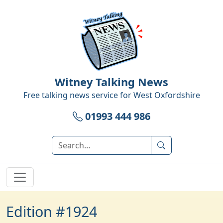
Witney Talking News
Free talking news service for
West Oxfordshire
01993 444 986
Edition #1924