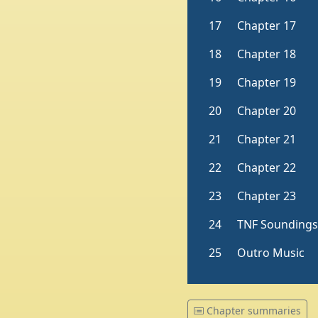
Chapter summaries