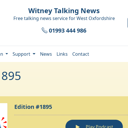
Witney Talking News
Free talking news service for
West Oxfordshire
01993 444 986
en
Support
News
Links
Contact
1895