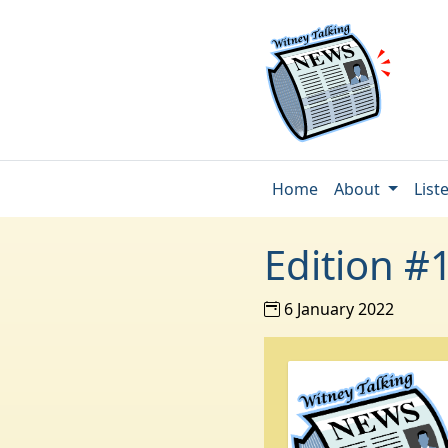
Home
About
List
Edition #
6 January 2022