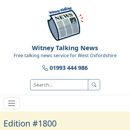
Witney Talking News
Free talking news service for
West Oxfordshire
01993 444 986
Edition #1800