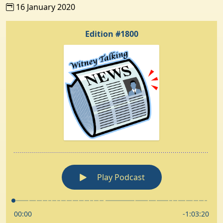
16 January 2020