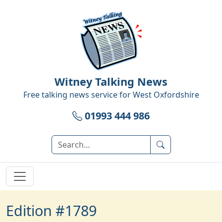
Witney Talking News
Free talking news service for
West Oxfordshire
01993 444 986
Edition #1789