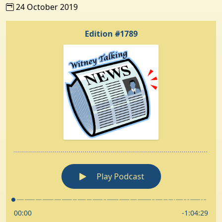
24 October 2019