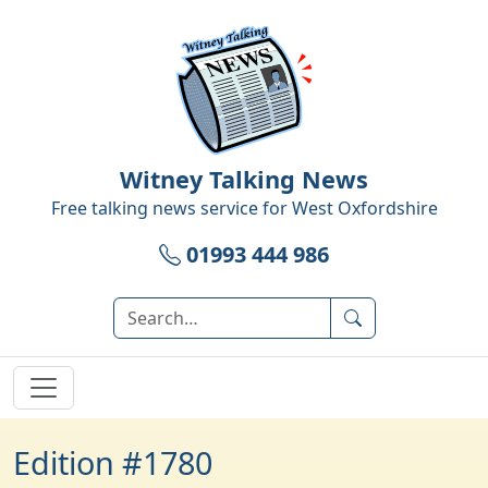
Witney Talking News
Free talking news service for
West Oxfordshire
01993 444 986
Edition #1780