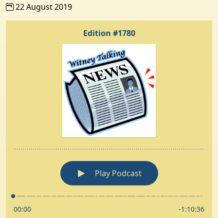
22 August 2019