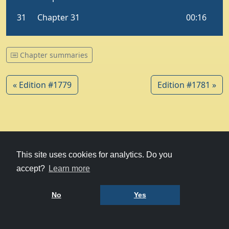
Chapter summaries
« Edition #1779
Edition #1781 »
© 1979-2026
Witney Talking News
This site uses cookies for analytics. Do you
accept?
Learn more
Charity hosting
courtesy of Kualo
Privacy Policy
No
Yes
Terms of Use