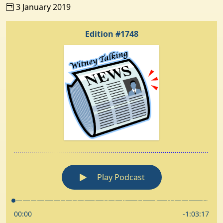
3 January 2019