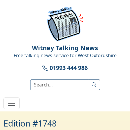
Witney Talking News
Free talking news service for
West Oxfordshire
01993 444 986
Edition #1748