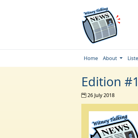
Home
About
List
Edition #
26 July 2018