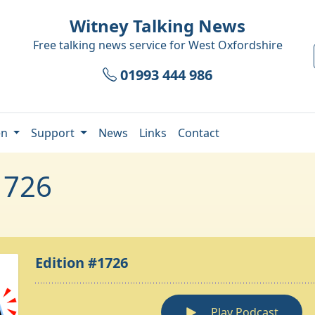
Witney Talking News
Free talking news service for
West Oxfordshire
01993 444 986
en
Support
News
Links
Contact
1726