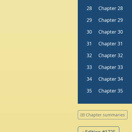
Chapter summaries