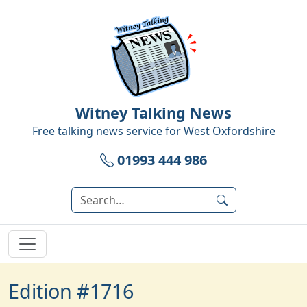
Witney Talking News
Free talking news service for
West Oxfordshire
01993 444 986
Edition #1716