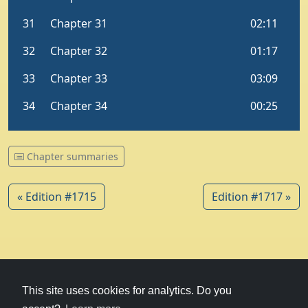
Chapter summaries
« Edition #1715
Edition #1717 »
© 1979-2026
Witney Talking News
This site uses cookies for analytics. Do you