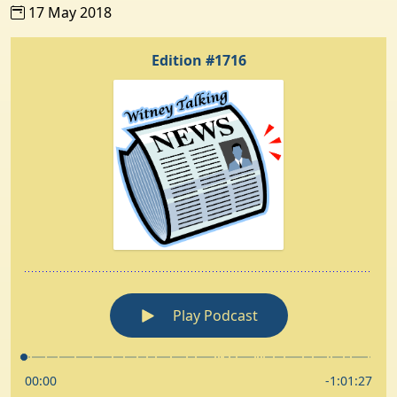
17 May 2018