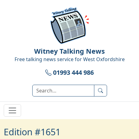
Witney Talking News
Free talking news service for
West Oxfordshire
01993 444 986
Edition #1651