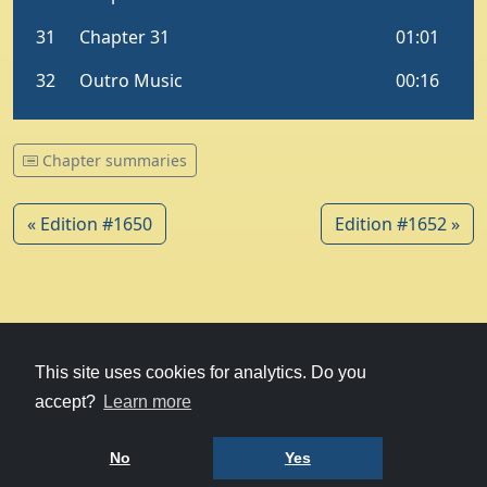
Chapter summaries
« Edition #1650
Edition #1652 »
© 1979-2026
Witney Talking News
This site uses cookies for analytics. Do you
accept?
Learn more
Charity hosting
courtesy of Kualo
Privacy Policy
No
Yes
Terms of Use