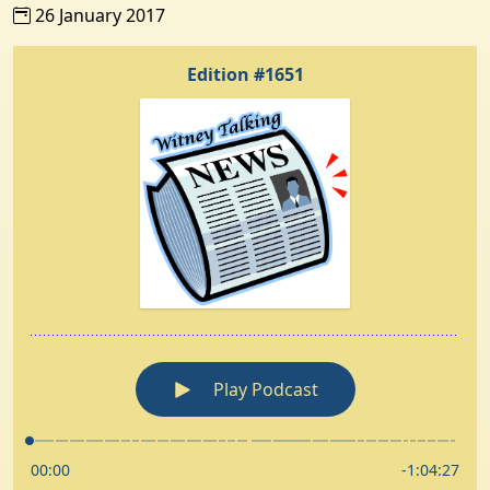
26 January 2017