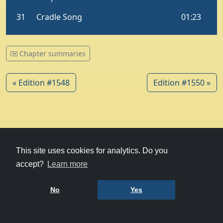
Chapter summaries
« Edition #1548
Edition #1550 »
© 1979-2026
Witney Talking News
This site uses cookies for analytics. Do you
accept?
Learn more
Charity hosting
courtesy of Kualo
Privacy Policy
No
Yes
Terms of Use