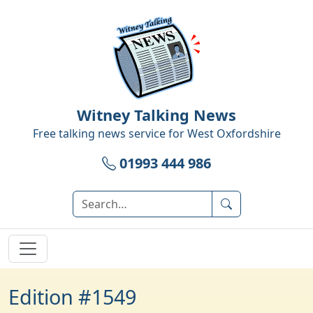
Witney Talking News
Free talking news service for
West Oxfordshire
01993 444 986
Edition #1549