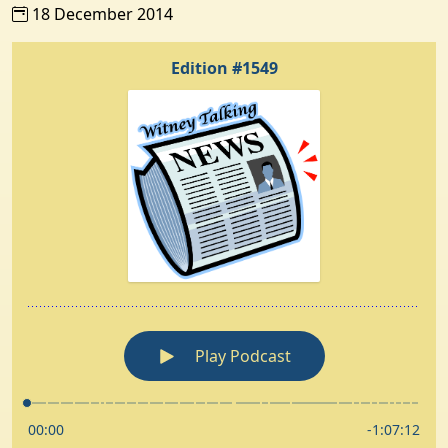
18 December 2014