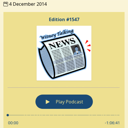
4 December 2014