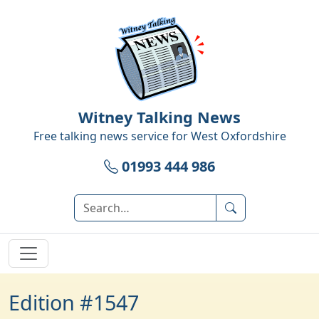
Witney Talking News
Free talking news service for
West Oxfordshire
01993 444 986
Edition #1547