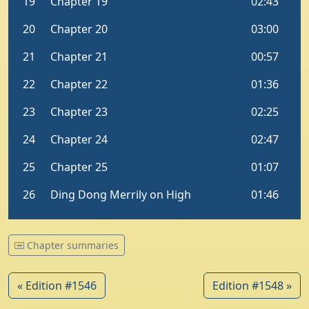
Chapter summaries
« Edition #1546
Edition #1548 »