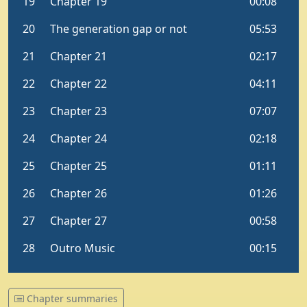
Chapter summaries