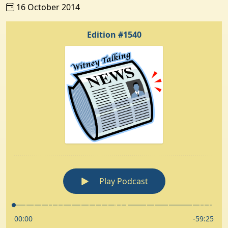
16 October 2014