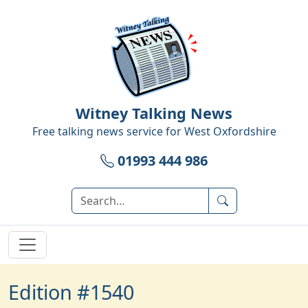
Witney Talking News
Free talking news service for
West Oxfordshire
01993 444 986
Edition #1540