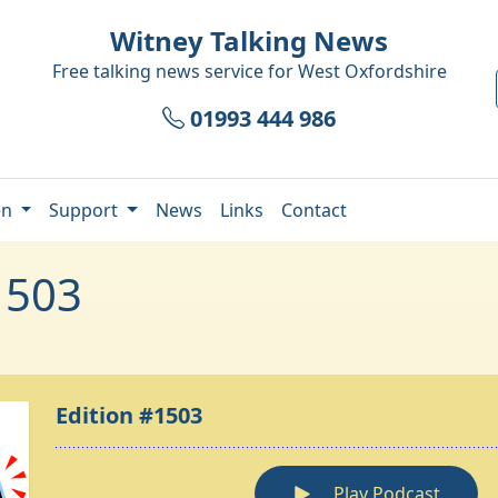
Witney Talking News
Free talking news service for
West Oxfordshire
01993 444 986
en
Support
News
Links
Contact
1503