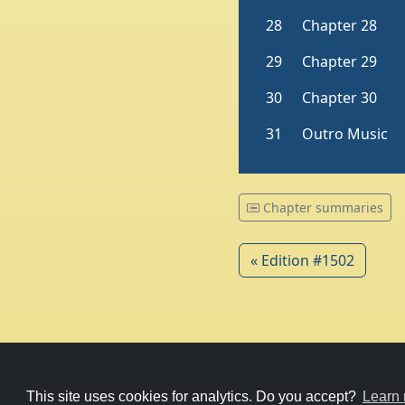
Chapter summaries
« Edition #1502
© 1979-2026
Witney Talking News
This site uses cookies for analytics. Do you accept?
Learn