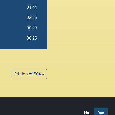
Edition #1504 »
 Policy
Terms of Use
No
Yes