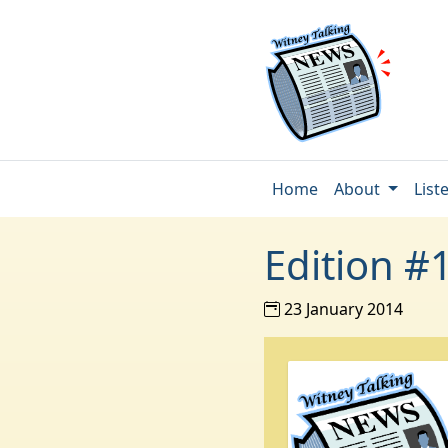
Home
About
List
Edition #
23 January 2014