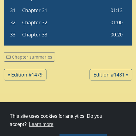
Chapter summaries
« Edition #1479
Edition #1481 »
© 1979-2026
Witney Talking News
This site uses cookies for analytics. Do you
accept?
Learn more
Charity hosting
courtesy of Kualo