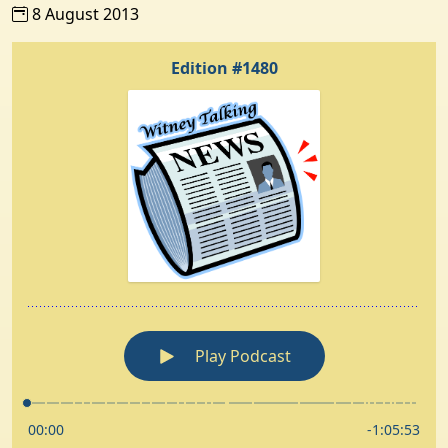
8 August 2013