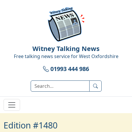
Witney Talking News
Free talking news service for
West Oxfordshire
01993 444 986
Edition #1480