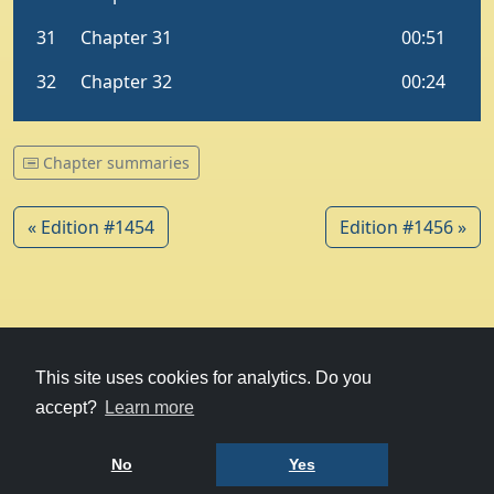
Chapter summaries
« Edition #1454
Edition #1456 »
© 1979-2026
Witney Talking News
This site uses cookies for analytics. Do you
accept?
Learn more
Charity hosting
courtesy of Kualo
Privacy Policy
No
Yes
Terms of Use