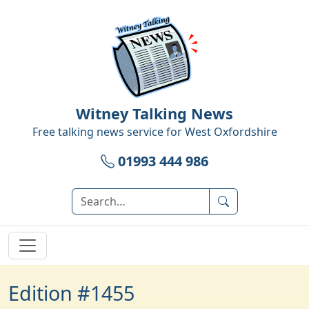
Witney Talking News
Free talking news service for
West Oxfordshire
01993 444 986
Edition #1455