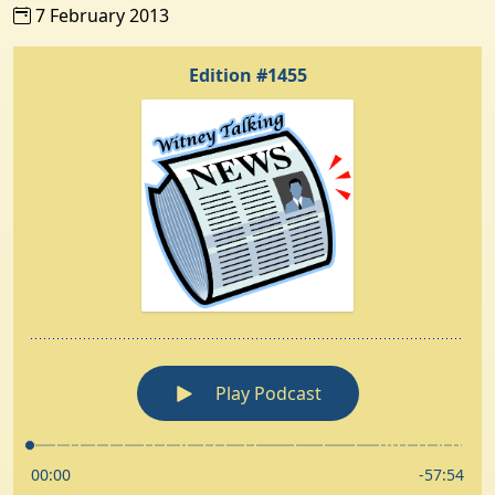
7 February 2013