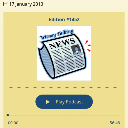
17 January 2013