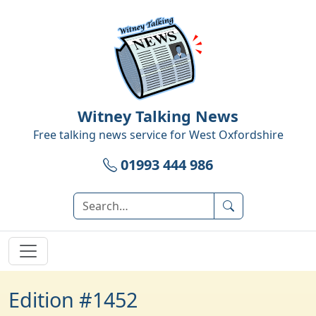
Witney Talking News
Free talking news service for
West Oxfordshire
01993 444 986
Edition #1452