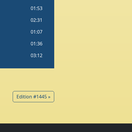
Edition #1445 »