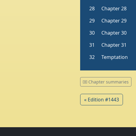
Chapter summaries
« Edition #1443