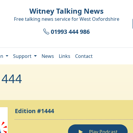
Witney Talking News
Free talking news service for
West Oxfordshire
01993 444 986
en
Support
News
Links
Contact
1444