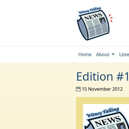
Home
About
List
Edition #
15 November 2012