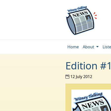
Home
About
List
Edition #
12 July 2012