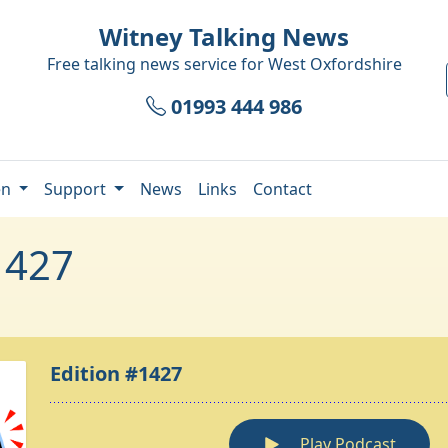
Witney Talking News
Free talking news service for
West Oxfordshire
01993 444 986
en
Support
News
Links
Contact
1427