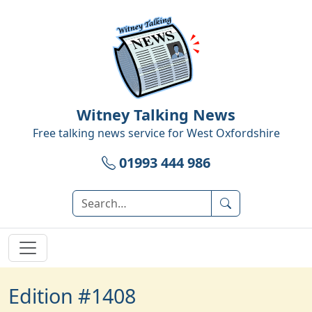
Witney Talking News
Free talking news service for
West Oxfordshire
01993 444 986
Edition #1408