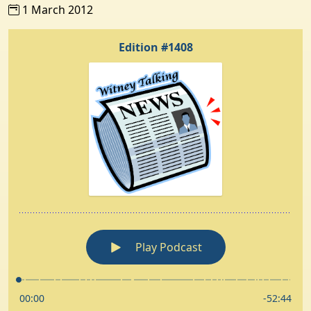
1 March 2012