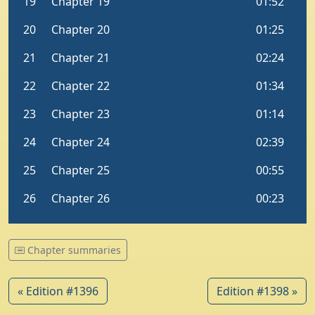
Chapter summaries
« Edition #1396
Edition #1398 »