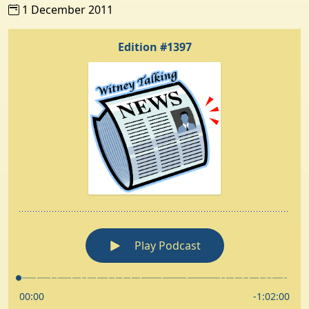
1 December 2011