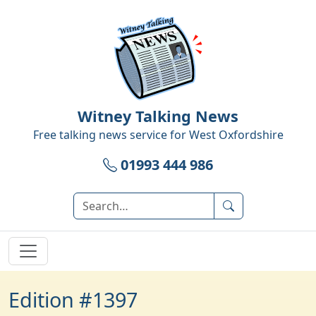
Witney Talking News
Free talking news service for
West Oxfordshire
01993 444 986
Edition #1397