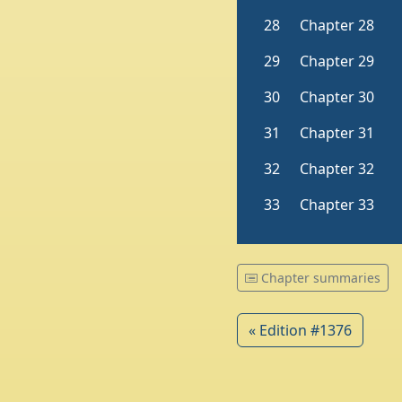
Chapter summaries
« Edition #1376