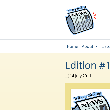
Home
About
List
Edition #
14 July 2011