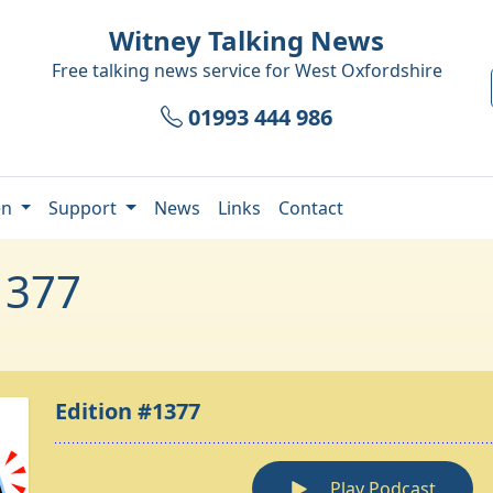
Witney Talking News
Free talking news service for
West Oxfordshire
01993 444 986
en
Support
News
Links
Contact
1377