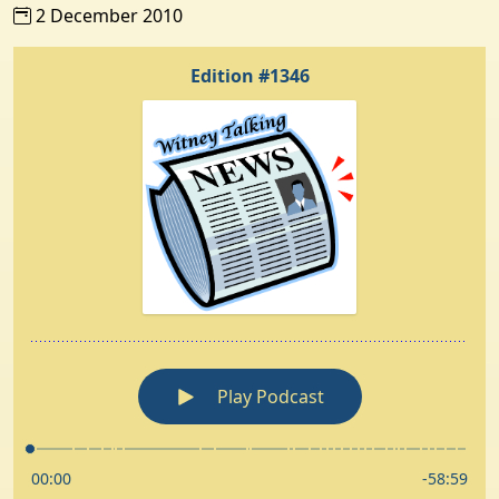
2 December 2010