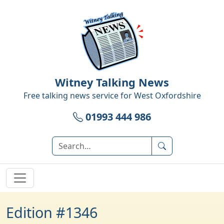
Witney Talking News
Free talking news service for
West Oxfordshire
01993 444 986
Edition #1346