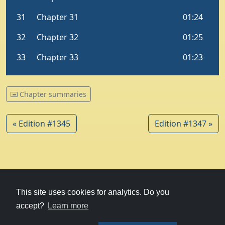
Chapter summaries
« Edition #1345
Edition #1347 »
© 1979-2026
Witney Talking News
This site uses cookies for analytics. Do you
accept?
Learn more
Charity hosting
courtesy of Kualo