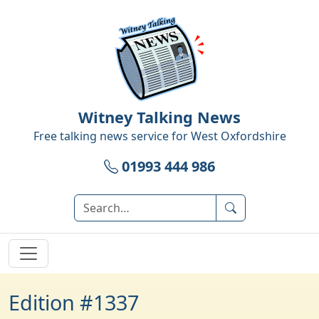
Witney Talking News
Free talking news service for
West Oxfordshire
01993 444 986
Edition #1337