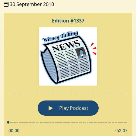
30 September 2010