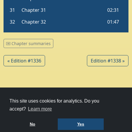
Chapter summaries
« Edition #1336
Edition #1338 »
© 1979-2026
Witney Talking News
This site uses cookies for analytics. Do you
accept?
Learn more
Charity hosting
courtesy of Kualo
Privacy Policy
No
Yes
Terms of Use