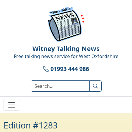
Witney Talking News
Free talking news service for
West Oxfordshire
01993 444 986
Edition #1283