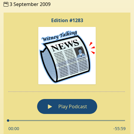
3 September 2009