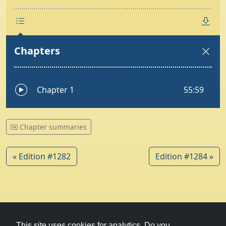
Chapter summaries
« Edition #1282
Edition #1284 »
© 1979-2026
Witney Talking News
This site uses cookies for analytics. Do you