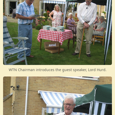
WTN Chairman introduces the guest speaker, Lord Hurd.