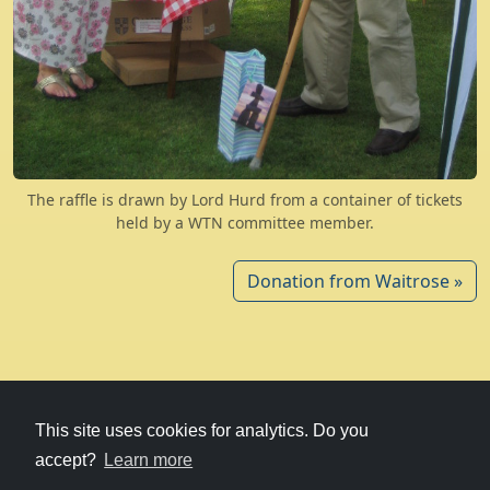
The raffle is drawn by Lord Hurd from a container of tickets
held by a WTN committee member.
Donation from Waitrose »
© 1979-2026
Witney Talking News
This site uses cookies for analytics. Do you
accept?
Learn more
Charity hosting
courtesy of Kualo