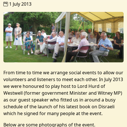
1 July 2013
From time to time we arrange social events to allow our
volunteers and listeners to meet each other. In July 2013
we were honoured to play host to Lord Hurd of
Westwell (former government Minister and Witney MP)
as our guest speaker who fitted us in around a busy
schedule of the launch of his latest book on Disraeli
which he signed for many people at the event.
Below are some photographs of the event.