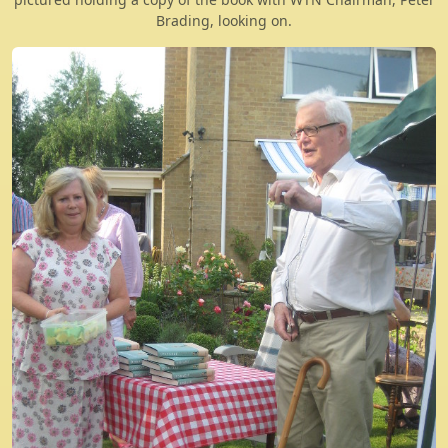
Brading, looking on.