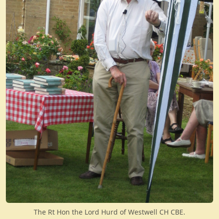
The Rt Hon the Lord Hurd of Westwell CH CBE.