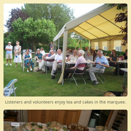
Listeners and volunteers enjoy tea and cakes in the marquee.