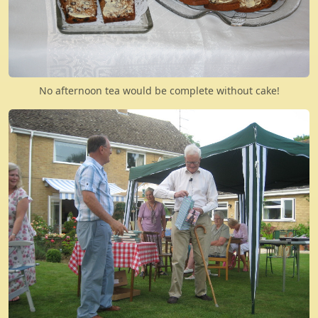
No afternoon tea would be complete without cake!