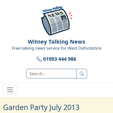
Witney Talking News
Free talking news service for
West Oxfordshire
01993 444 986
Garden Party July 2013