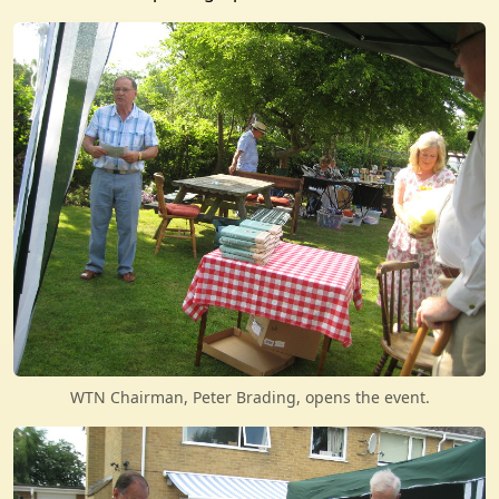
WTN Chairman, Peter Brading, opens the event.