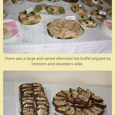
There was a large and varied afternoon tea buffet enjoyed by
listeners and volunteers alike.