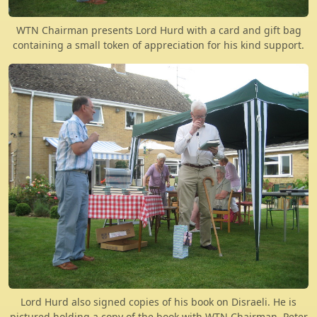
WTN Chairman presents Lord Hurd with a card and gift bag
containing a small token of appreciation for his kind support.
Lord Hurd also signed copies of his book on Disraeli. He is
pictured holding a copy of the book with WTN Chairman, Peter