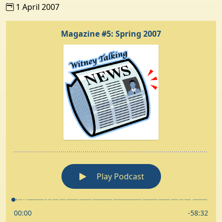
1 April 2007