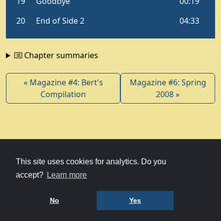
Chapter summaries
« Magazine #4: Bert's
Magazine #6: Spring
Compilation
2008 »
© 1979-2026
Witney Talking News
This site uses cookies for analytics. Do you
accept?
Learn more
Charity hosting
courtesy of Kualo
Privacy Policy
No
Yes
Terms of Use