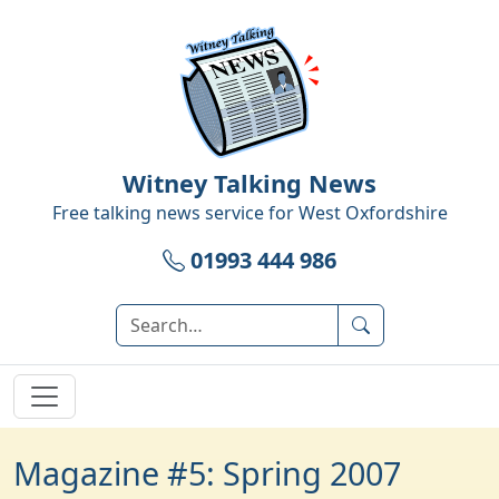
Witney Talking News
Free talking news service for
West Oxfordshire
01993 444 986
Magazine #5: Spring 2007