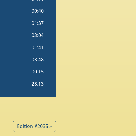
Edition #2035 »