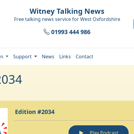
Witney Talking News
Free talking news service for
West Oxfordshire
01993 444 986
en
Support
News
Links
Contact
2034