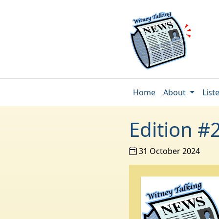
Home
About
List
Edition #
31 October 2024