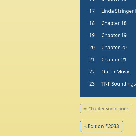
Chapter summaries
« Edition #2033