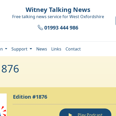
Witney Talking News
Free talking news service for
West Oxfordshire
01993 444 986
en
Support
News
Links
Contact
1876