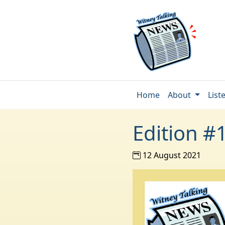
Home
About
List
Edition #
12 August 2021