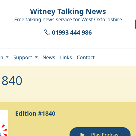
Witney Talking News
Free talking news service for
West Oxfordshire
01993 444 986
en
Support
News
Links
Contact
1840