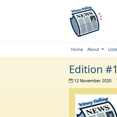
Home
About
List
Edition #
12 November 2020