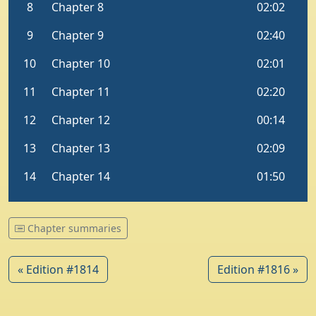
Chapter summaries
« Edition #1814
Edition #1816 »