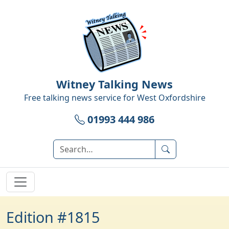
Witney Talking News
Free talking news service for
West Oxfordshire
01993 444 986
Edition #1815