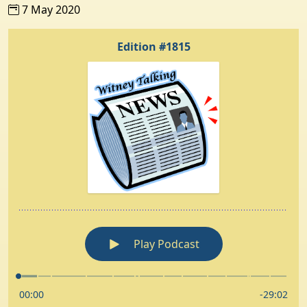
7 May 2020