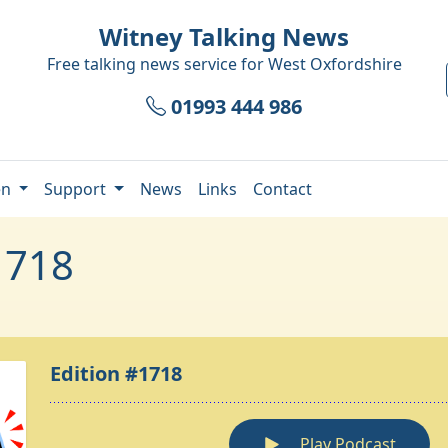
Witney Talking News
Free talking news service for
West Oxfordshire
01993 444 986
en
Support
News
Links
Contact
1718