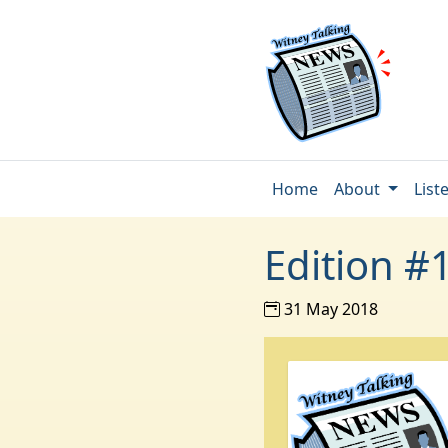
Home
About
List
Edition #
31 May 2018