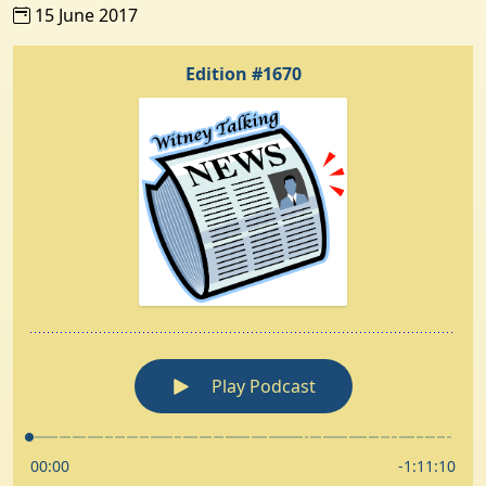
15 June 2017