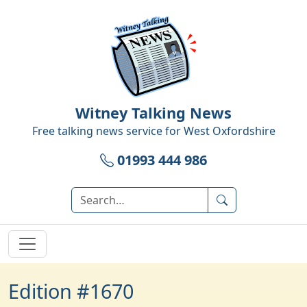
Witney Talking News
Free talking news service for
West Oxfordshire
01993 444 986
Edition #1670