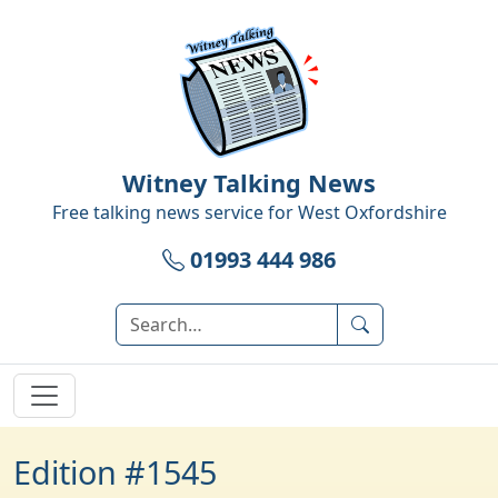
Witney Talking News
Free talking news service for
West Oxfordshire
01993 444 986
Edition #1545