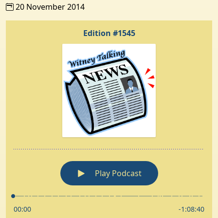
20 November 2014