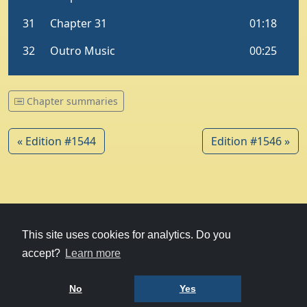
Chapter summaries
« Edition #1544
Edition #1546 »
© 1979-2026
Witney Talking News
This site uses cookies for analytics. Do you
accept?
Learn more
Charity hosting
courtesy of Kualo
Privacy Policy
No
Yes
Terms of Use