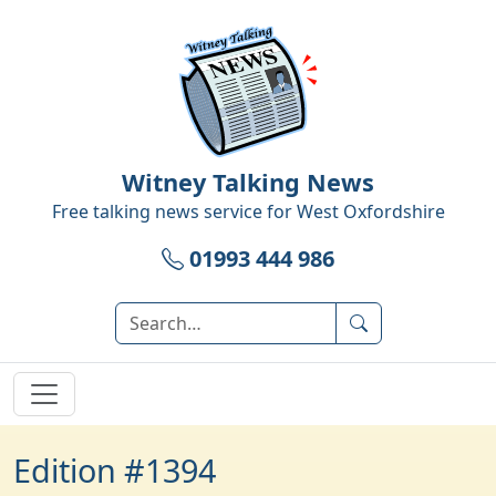
Witney Talking News
Free talking news service for
West Oxfordshire
01993 444 986
Edition #1394