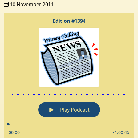
10 November 2011