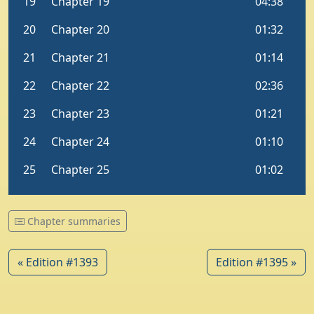
Chapter summaries
« Edition #1393
Edition #1395 »